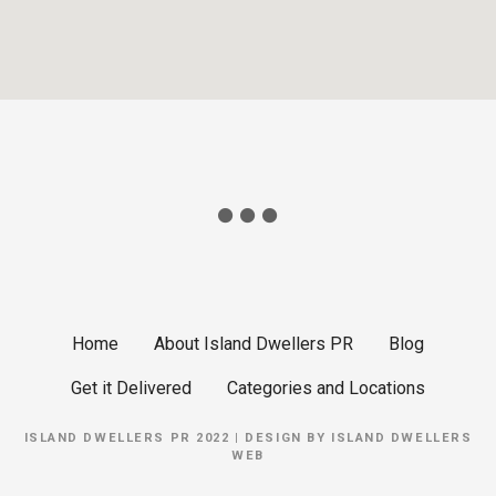
Home
About Island Dwellers PR
Blog
Get it Delivered
Categories and Locations
ISLAND DWELLERS PR 2022 | DESIGN BY
ISLAND DWELLERS
WEB