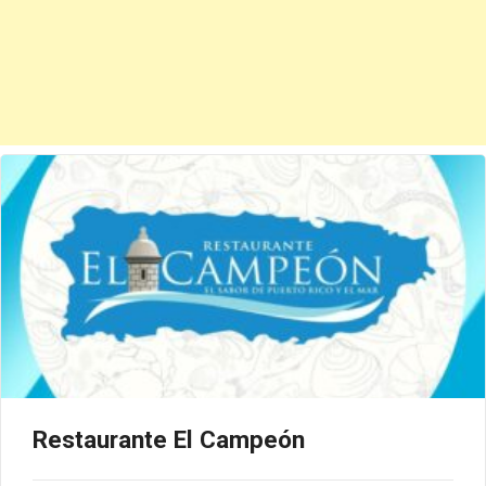
Restaurante El Campeón