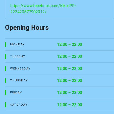
https://www.facebook.com/Kiku-PR-
222420577902312/
Opening Hours
12:00 – 22:00
MONDAY
12:00 – 22:00
TUESDAY
12:00 – 22:00
WEDNESDAY
12:00 – 22:00
THURSDAY
12:00 – 22:00
FRIDAY
12:00 – 22:00
SATURDAY