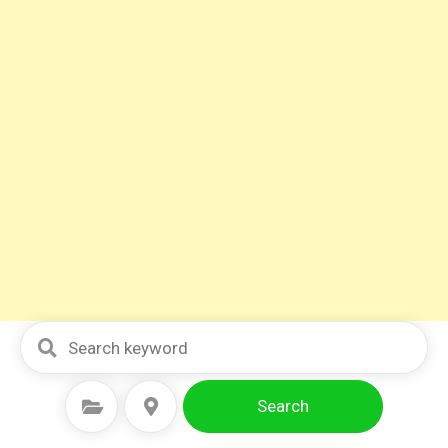
Search
Select Category
Select Location