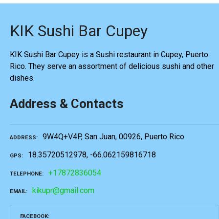
KIK Sushi Bar Cupey
KIK Sushi Bar Cupey is a Sushi restaurant in Cupey, Puerto
Rico. They serve an assortment of delicious sushi and other
dishes.
Address & Contacts
9W4Q+V4P, San Juan, 00926, Puerto Rico
ADDRESS
18.35720512978, -66.062159816718
GPS
+17872836054
TELEPHONE
kikupr@gmail.com
EMAIL
FACEBOOK