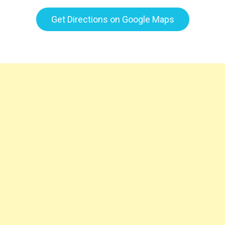
Get Directions on Google Maps