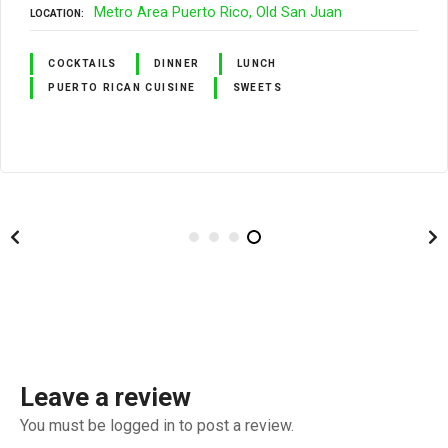
Metro Area Puerto Rico
Old San Juan
LOCATION
COCKTAILS
DINNER
LUNCH
PUERTO RICAN CUISINE
SWEETS
Leave a review
You must be logged in to post a review.