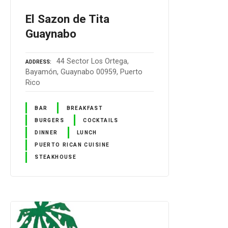
El Sazon de Tita
Guaynabo
44 Sector Los Ortega,
ADDRESS
Bayamón, Guaynabo 00959, Puerto
Rico
BAR
BREAKFAST
BURGERS
COCKTAILS
DINNER
LUNCH
PUERTO RICAN CUISINE
STEAKHOUSE