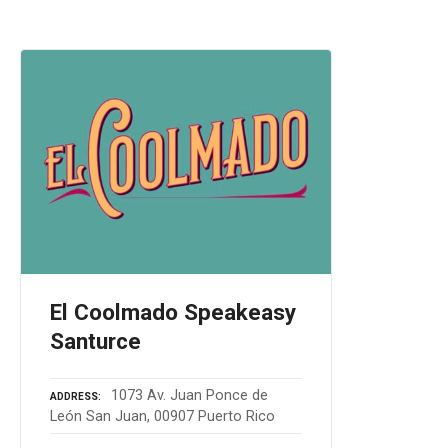
El Coolmado Speakeasy
Santurce
1073 Av. Juan Ponce de
ADDRESS
León San Juan, 00907 Puerto Rico