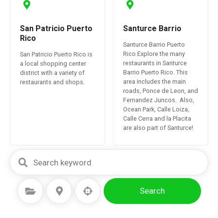
San Patricio Puerto
Santurce Barrio
Rico
Santurce Barrio Puerto
Rico Explore the many
San Patricio Puerto Rico is
restaurants in Santurce
a local shopping center
Barrio Puerto Rico. This
district with a variety of
area includes the main
restaurants and shops.
roads, Ponce de Leon, and
Fernandez Juncos. Also,
Ocean Park, Calle Loiza,
Calle Cerra and la Placita
are also part of Santurce!
Search
Select Category
Select Location