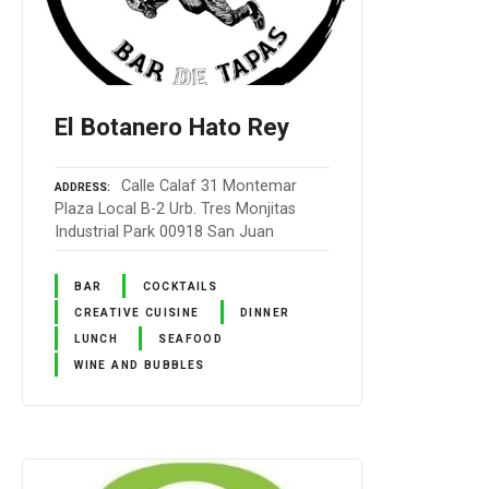
El Botanero Hato Rey
Calle Calaf 31 Montemar
ADDRESS
Plaza Local B-2 Urb. Tres Monjitas
Industrial Park 00918 San Juan
BAR
COCKTAILS
CREATIVE CUISINE
DINNER
LUNCH
SEAFOOD
WINE AND BUBBLES