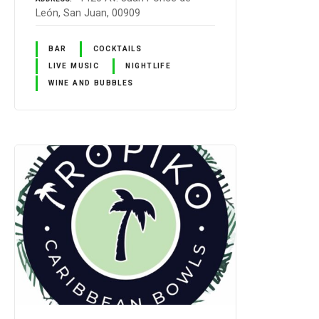
León, San Juan, 00909
BAR
COCKTAILS
LIVE MUSIC
NIGHTLIFE
WINE AND BUBBLES