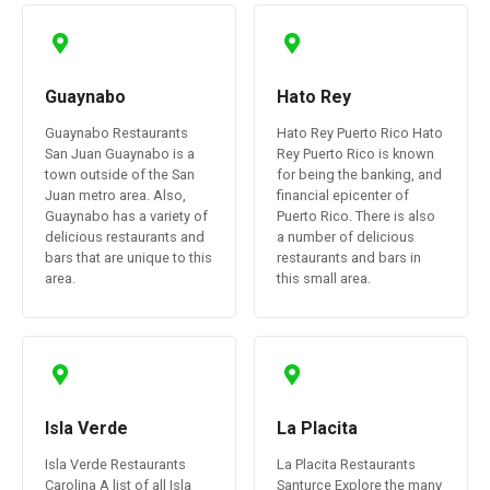
Guaynabo
Hato Rey
Guaynabo Restaurants
Hato Rey Puerto Rico Hato
San Juan Guaynabo is a
Rey Puerto Rico is known
town outside of the San
for being the banking, and
Juan metro area. Also,
financial epicenter of
Guaynabo has a variety of
Puerto Rico. There is also
delicious restaurants and
a number of delicious
bars that are unique to this
restaurants and bars in
area.
this small area.
Isla Verde
La Placita
Isla Verde Restaurants
La Placita Restaurants
Carolina A list of all Isla
Santurce Explore the many