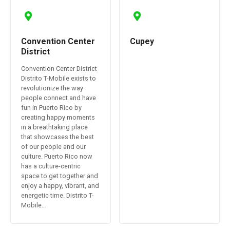
Convention Center
Cupey
District
Convention Center District
Distrito T-Mobile exists to
revolutionize the way
people connect and have
fun in Puerto Rico by
creating happy moments
in a breathtaking place
that showcases the best
of our people and our
culture. Puerto Rico now
has a culture-centric
space to get together and
enjoy a happy, vibrant, and
energetic time. Distrito T-
Mobile…