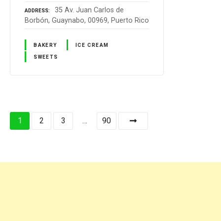
35 Av. Juan Carlos de
ADDRESS
Borbón, Guaynabo, 00969, Puerto Rico
BAKERY
ICE CREAM
SWEETS
P
1
2
3
…
90
o
s
t
s