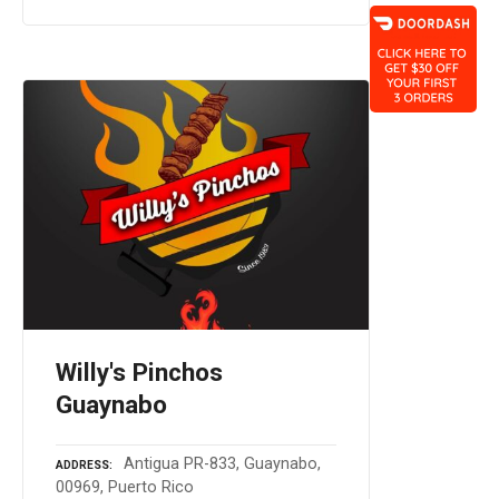
Willy's Pinchos
Guaynabo
Antigua PR-833, Guaynabo,
ADDRESS
00969, Puerto Rico