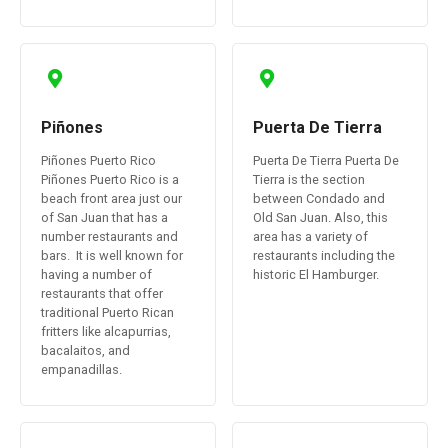
Piñones
Puerta De Tierra
Piñones Puerto Rico
Puerta De Tierra Puerta De
Piñones Puerto Rico is a
Tierra is the section
beach front area just our
between Condado and
of San Juan that has a
Old San Juan. Also, this
number restaurants and
area has a variety of
bars. It is well known for
restaurants including the
having a number of
historic El Hamburger.
restaurants that offer
traditional Puerto Rican
fritters like alcapurrias,
bacalaitos, and
empanadillas.