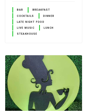
BAR
BREAKFAST
COCKTAILS
DINNER
LATE NIGHT FOOD
LIVE MUSIC
LUNCH
STEAKHOUSE