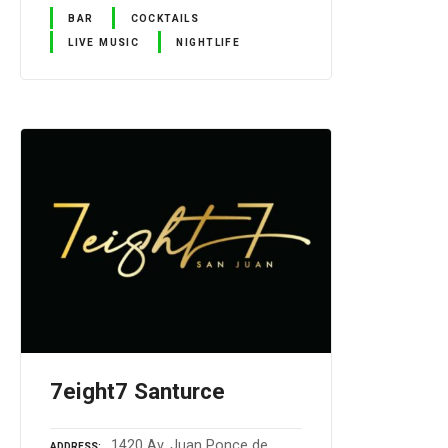
BAR
COCKTAILS
LIVE MUSIC
NIGHTLIFE
7eight7 Santurce
1420 Av. Juan Ponce de
ADDRESS