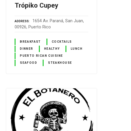
Trópiko Cupey
1654 Av. Paraná, San Juan,
ADDRESS
00926, Puerto Rico
BREAKFAST
COCKTAILS
DINNER
HEALTHY
LUNCH
PUERTO RICAN CUISINE
SEAFOOD
STEAKHOUSE