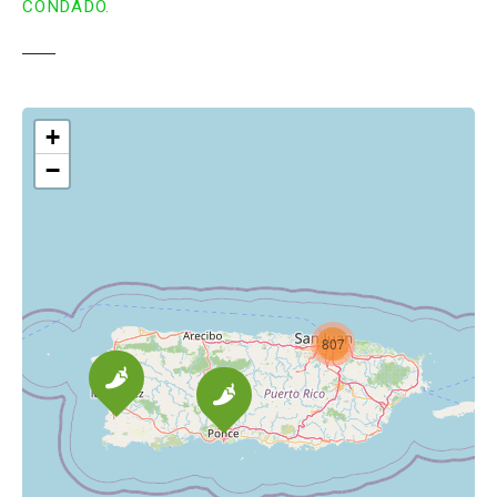
CONDADO.
+
−
807