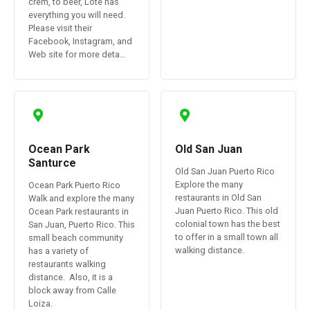
crem, to beer, Lote has
everything you will need.
Please visit their
Facebook, Instagram, and
Web site for more deta…
Ocean Park
Old San Juan
Santurce
Old San Juan Puerto Rico
Explore the many
Ocean Park Puerto Rico
restaurants in Old San
Walk and explore the many
Juan Puerto Rico. This old
Ocean Park restaurants in
colonial town has the best
San Juan, Puerto Rico. This
to offer in a small town all
small beach community
walking distance.
has a variety of
restaurants walking
distance. Also, it is a
block away from Calle
Loiza.