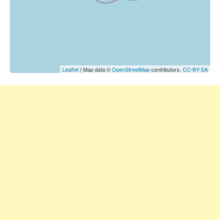
Leaflet
| Map data ©
OpenStreetMap
contributors,
CC-BY-SA