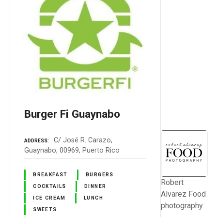
Burger Fi Guaynabo
C/ José R. Carazo,
ADDRESS
Guaynabo, 00969, Puerto Rico
BREAKFAST
BURGERS
Robert
COCKTAILS
DINNER
Alvarez Food
ICE CREAM
LUNCH
photography
SWEETS