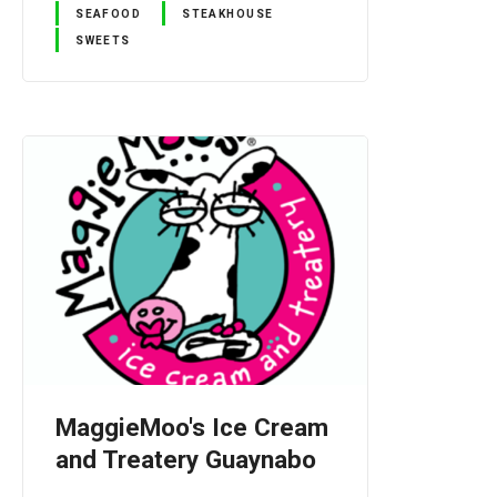
SEAFOOD
STEAKHOUSE
SWEETS
MaggieMoo's Ice Cream
and Treatery Guaynabo