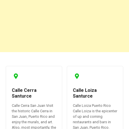
Calle Cerra
Calle Loiza
Santurce
Santurce
Calle Cerra San Juan Visit
Calle Loiza Puerto Rico
the historic Calle Cerra in
Calle Loiza is the epicenter
San Juan, Puerto Rico and
of up and coming
enjoy the murals, and art.
restaurants and bars in
Also, most importantly, the
San Juan, Puerto Rico.