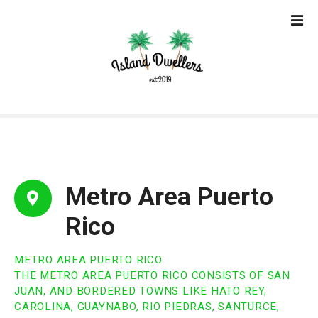
S
k
i
p
t
o
c
o
n
t
e
Metro Area Puerto
n
t
Rico
METRO AREA PUERTO RICO
THE METRO AREA PUERTO RICO CONSISTS OF SAN
JUAN, AND BORDERED TOWNS LIKE HATO REY,
CAROLINA, GUAYNABO, RIO PIEDRAS, SANTURCE,