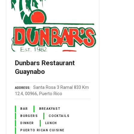
Dunbars Restaurant
Guaynabo
Santa Rosa 3 Ramal 833 Km
ADDRESS
12.4, 00966, Puerto Rico
BAR
BREAKFAST
BURGERS
COCKTAILS
DINNER
LUNCH
PUERTO RICAN CUISINE