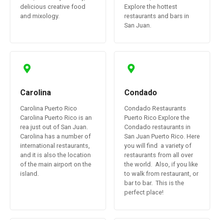
delicious creative food
Explore the hottest
and mixology.
restaurants and bars in
San Juan.
Carolina
Condado
Carolina Puerto Rico
Condado Restaurants
Carolina Puerto Rico is an
Puerto Rico Explore the
rea just out of San Juan.
Condado restaurants in
Carolina has a number of
San Juan Puerto Rico. Here
international restaurants,
you will find a variety of
and it is also the location
restaurants from all over
of the main airport on the
the world. Also, if you like
island.
to walk from restaurant, or
bar to bar. This is the
perfect place!