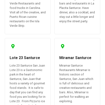
Verde Restaurants and
bars and restaurants in La
food trucks in Carolina.
Placita Santurce. Have
Visit all of the creative, and
dinner, also a cocktail, and
Puerto Rican cuisine
stay out a little longer and
restaurants on the Isla
enjoy the street party.
Verde Strip.
Lote 23 Santurce
Miramar Santurce
Lote 23 Santurce San Juan
Miramar Santurce
Lote 23 is a Gastonomic
Restaurants Miramar is
park in the heart of
historic section of
Santurce, San Juan that
Santurce, San Juan which
hosts a variety of gourmet
is full of delicious and
food stands. It is safe to
creative restaurants and
day that you can find any
bars. Also, Miramar is
food you are looking for in
perfect for walking an
Lote 23. From Pizza to ice
exploring.