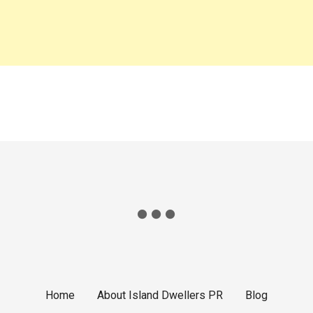
t
i
o
n
Home
About Island Dwellers PR
Blog