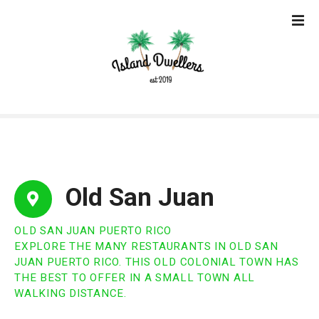
S
k
i
p
t
o
c
o
n
t
e
Old San Juan
n
t
OLD SAN JUAN PUERTO RICO
EXPLORE THE MANY RESTAURANTS IN OLD SAN
JUAN PUERTO RICO. THIS OLD COLONIAL TOWN HAS
THE BEST TO OFFER IN A SMALL TOWN ALL
WALKING DISTANCE.