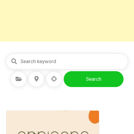
Search
Select Category
Select Location