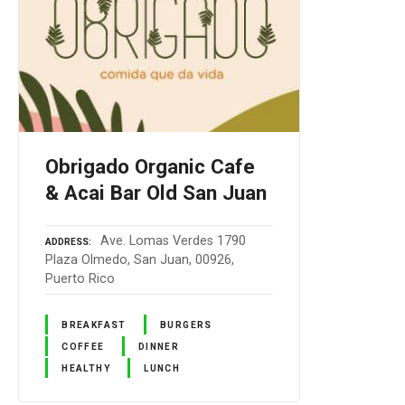
Obrigado Organic Cafe
& Acai Bar Old San Juan
Ave. Lomas Verdes 1790
ADDRESS
Plaza Olmedo, San Juan, 00926,
Puerto Rico
BREAKFAST
BURGERS
COFFEE
DINNER
HEALTHY
LUNCH