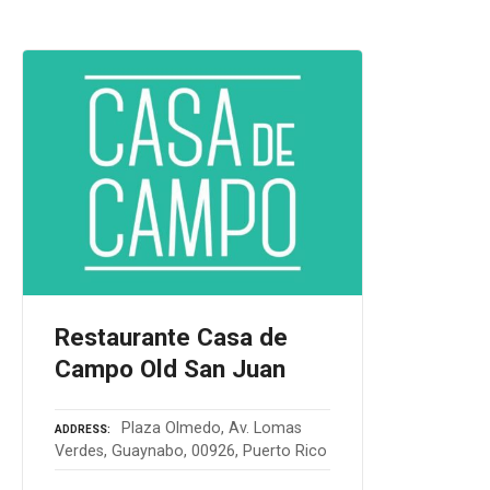
Restaurante Casa de
Campo Old San Juan
Plaza Olmedo, Av. Lomas
ADDRESS
Verdes, Guaynabo, 00926, Puerto Rico