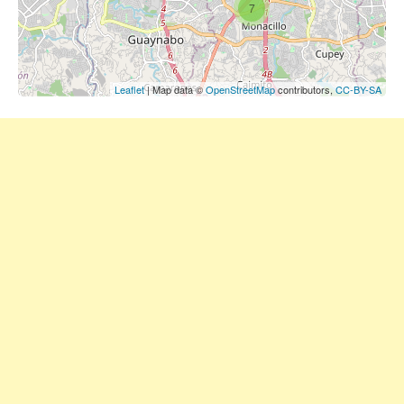
7
Leaflet
| Map data ©
OpenStreetMap
contributors,
CC-BY-SA