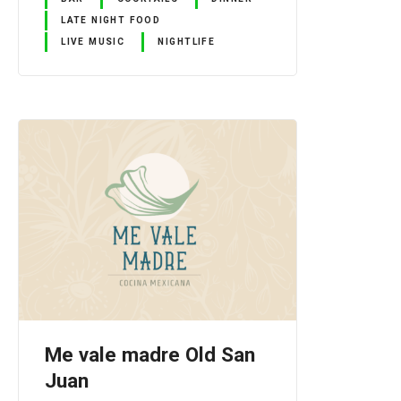
LATE NIGHT FOOD
LIVE MUSIC
NIGHTLIFE
Me vale madre Old San
Juan