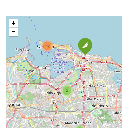
+
−
120
3