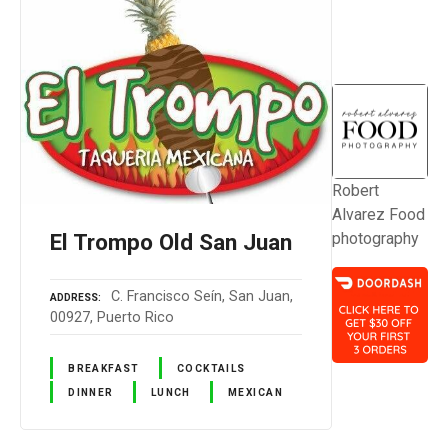
Robert
Alvarez Food
El Trompo Old San Juan
photography
C. Francisco Seín, San Juan,
ADDRESS
00927, Puerto Rico
BREAKFAST
COCKTAILS
DINNER
LUNCH
MEXICAN