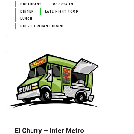
BREAKFAST
COCKTAILS
DINNER
LATE NIGHT FOOD
LUNCH
PUERTO RICAN CUISINE
El Churry – Inter Metro