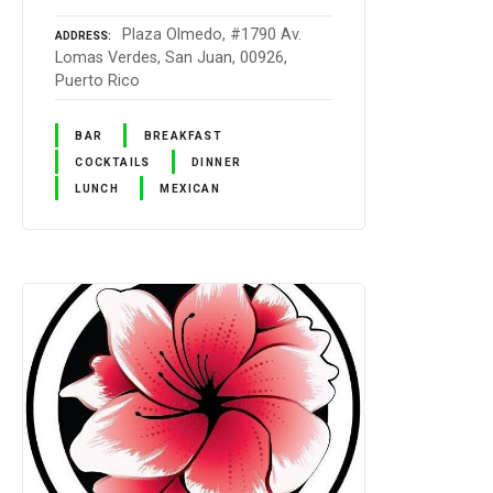
Plaza Olmedo, #1790 Av.
ADDRESS
Lomas Verdes, San Juan, 00926,
Puerto Rico
BAR
BREAKFAST
COCKTAILS
DINNER
LUNCH
MEXICAN