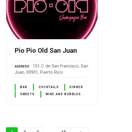
Pio Pio Old San Juan
151 C. de San Francisco, San
ADDRESS
Juan, 00901, Puerto Rico
BAR
COCKTAILS
DINNER
SWEETS
WINE AND BUBBLES