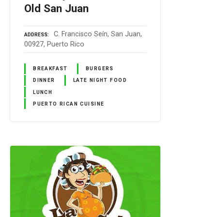
Old San Juan
C. Francisco Seín, San Juan,
ADDRESS
00927, Puerto Rico
BREAKFAST
BURGERS
DINNER
LATE NIGHT FOOD
LUNCH
PUERTO RICAN CUISINE