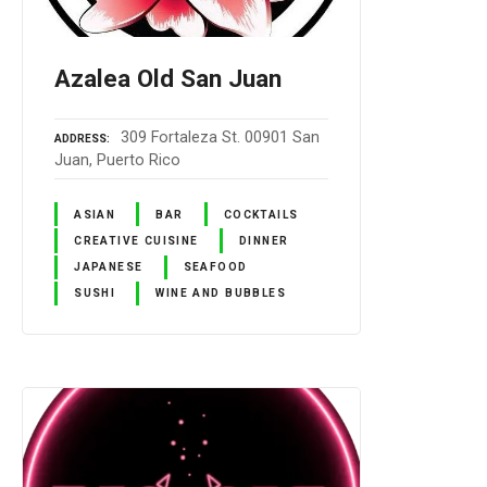
Azalea Old San Juan
309 Fortaleza St. 00901 San
ADDRESS
Juan, Puerto Rico
ASIAN
BAR
COCKTAILS
CREATIVE CUISINE
DINNER
JAPANESE
SEAFOOD
SUSHI
WINE AND BUBBLES