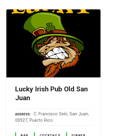
Lucky Irish Pub Old San
Juan
C. Francisco Seín, San Juan,
ADDRESS
00927, Puerto Rico
BAR
COCKTAILS
DINNER