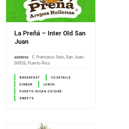
La Preñá – Inter Old San
Juan
C. Francisco Seín, San Juan,
ADDRESS
00926, Puerto Rico
BREAKFAST
COCKTAILS
DINNER
LUNCH
PUERTO RICAN CUISINE
SWEETS