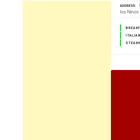
ADDRESS
los Ninos
BREAK
ITALIA
STEAK