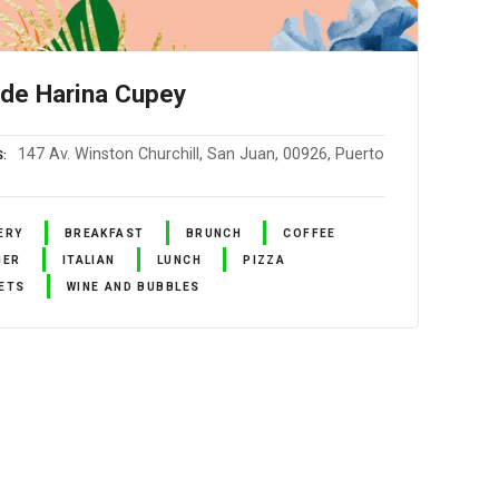
 de Harina Cupey
147 Av. Winston Churchill, San Juan, 00926, Puerto
S
ERY
BREAKFAST
BRUNCH
COFFEE
NER
ITALIAN
LUNCH
PIZZA
ETS
WINE AND BUBBLES