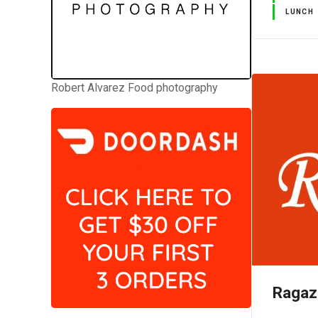
LUNCH
Robert Alvarez Food photography
Ragaz