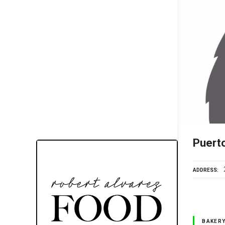
Puert
ADDRESS
BAKER