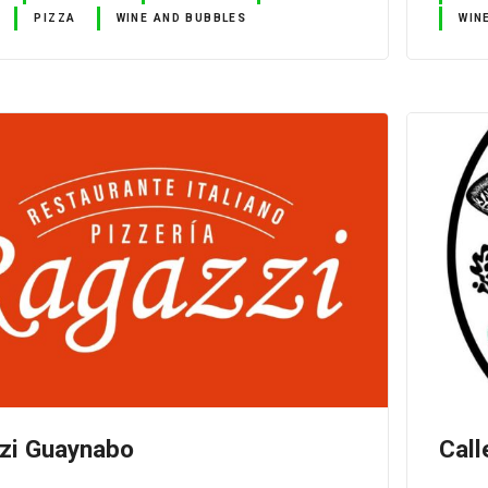
PIZZA
WINE AND BUBBLES
WIN
zi Guaynabo
Call