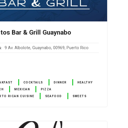
itos Bar & Grill Guaynabo
9 Av. Albolote, Guaynabo, 00969, Puerto Rico
S
AKFAST
COCKTAILS
DINNER
HEALTHY
CH
MEXICAN
PIZZA
RTO RICAN CUISINE
SEAFOOD
SWEETS