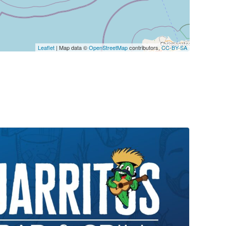
Leaflet
| Map data ©
OpenStreetMap
contributors,
CC-BY-SA