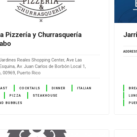
la Pizzería y Churrasquería
Jarr
abo
ADDRES
Jardines Reales Shopping Center, Ave Las
squina, Av. Juan Carlos de Borbón Local 1,
 00969, Puerto Rico
FAST
COCKTAILS
DINNER
ITALIAN
BRE
PIZZA
STEAKHOUSE
LUN
ND BUBBLES
PUE