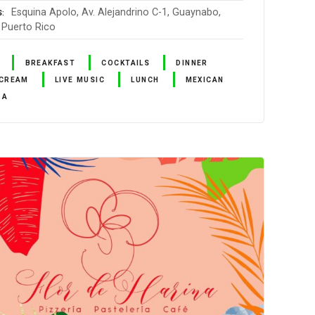
Esquina Apolo, Av. Alejandrino C-1, Guaynabo,
S
 Puerto Rico
BREAKFAST
COCKTAILS
DINNER
 CREAM
LIVE MUSIC
LUNCH
MEXICAN
ZA