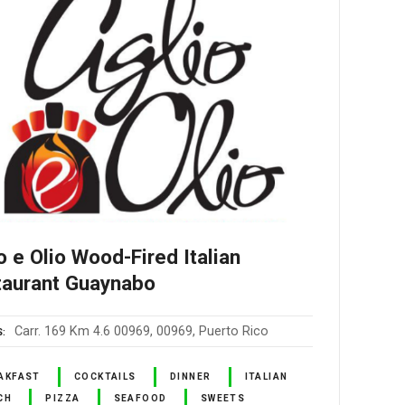
o e Olio Wood-Fired Italian
taurant Guaynabo
Carr. 169 Km 4.6 00969, 00969, Puerto Rico
S
AKFAST
COCKTAILS
DINNER
ITALIAN
CH
PIZZA
SEAFOOD
SWEETS