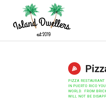
S
k
i
p
t
o
c
o
n
t
e
n
Pizz
t
PIZZA RESTAURANT
IN PUERTO RICO YO
WORLD. FROM BRICK
WILL NOT BE DISAP