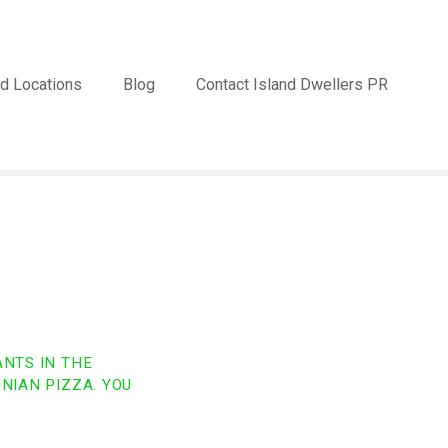
d Locations
Blog
Contact Island Dwellers PR
ANTS IN THE
NIAN PIZZA. YOU