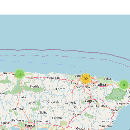
7
92
3