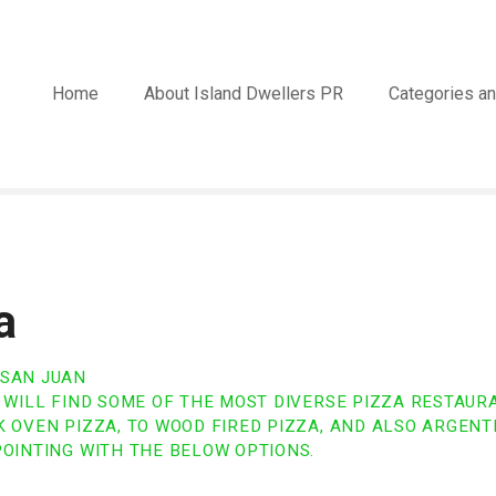
Home
About Island Dwellers PR
Categories an
a
 SAN JUAN
U WILL FIND SOME OF THE MOST DIVERSE PIZZA RESTAUR
 OVEN PIZZA, TO WOOD FIRED PIZZA, AND ALSO ARGENTI
POINTING WITH THE BELOW OPTIONS.