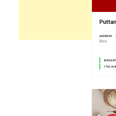
Putta
ADDRESS
Rico
BREAK
ITALIA