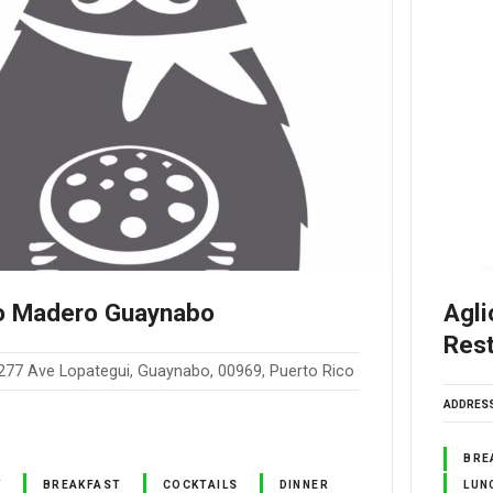
o Madero Guaynabo
Agli
Res
277 Ave Lopategui, Guaynabo, 00969, Puerto Rico
ADDRES
BRE
Y
BREAKFAST
COCKTAILS
DINNER
LUN