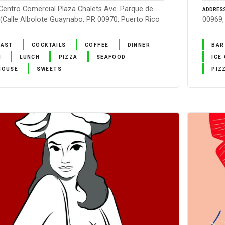
Centro Comercial Plaza Chalets Ave. Parque de
ADDRES
 (Calle Albolote Guaynabo, PR 00970, Puerto Rico
00969,
FAST
COCKTAILS
COFFEE
DINNER
BAR
N
LUNCH
PIZZA
SEAFOOD
ICE
HOUSE
SWEETS
PIZ