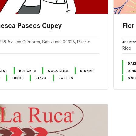
nesca Paseos Cupey
Flor
349 Av. Las Cumbres, San Juan, 00926, Puerto
ADDRES
Rico
BAK
FAST
BURGERS
COCKTAILS
DINNER
DIN
N
LUNCH
PIZZA
SWEETS
SWE