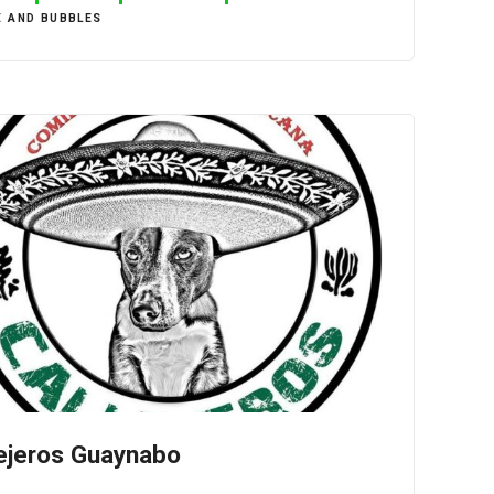
E AND BUBBLES
ejeros Guaynabo