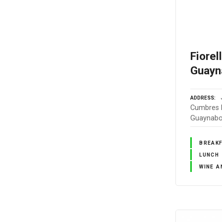
Fiorel
Guayn
ADDRESS
Cumbres E
Guaynabo,
BREAK
LUNCH
WINE A