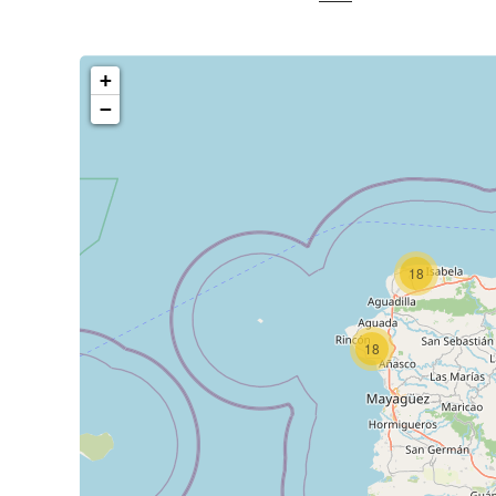
+
−
18
18