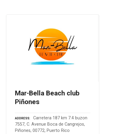
Mar-Bella Beach club
Piñones
Carretera 187 km 7.4 buzon
ADDRESS
7557, C. Avenue Boca de Cangrejos,
Piñones, 00772, Puerto Rico