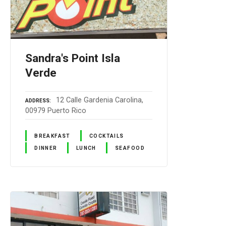
Sandra's Point Isla
Verde
12 Calle Gardenia Carolina,
ADDRESS
00979 Puerto Rico
BREAKFAST
COCKTAILS
DINNER
LUNCH
SEAFOOD