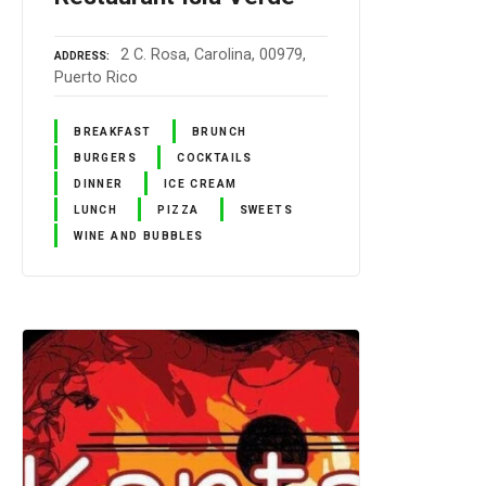
2 C. Rosa, Carolina, 00979,
ADDRESS
Puerto Rico
BREAKFAST
BRUNCH
BURGERS
COCKTAILS
DINNER
ICE CREAM
LUNCH
PIZZA
SWEETS
WINE AND BUBBLES