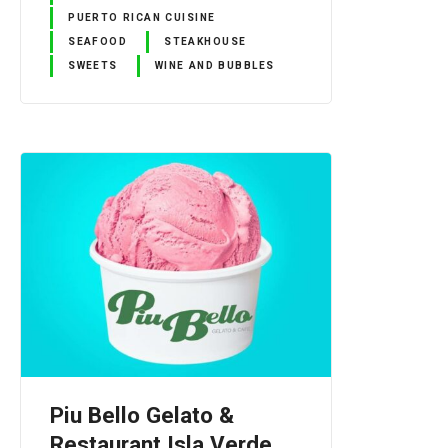
PUERTO RICAN CUISINE
SEAFOOD
STEAKHOUSE
SWEETS
WINE AND BUBBLES
Piu Bello Gelato &
Restaurant Isla Verde