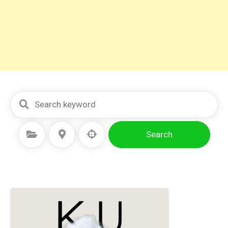
Search
Select Category
Select Location