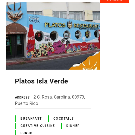
Platos Isla Verde
2 C. Rosa, Carolina, 00979,
ADDRESS
Puerto Rico
BREAKFAST
COCKTAILS
CREATIVE CUISINE
DINNER
LUNCH