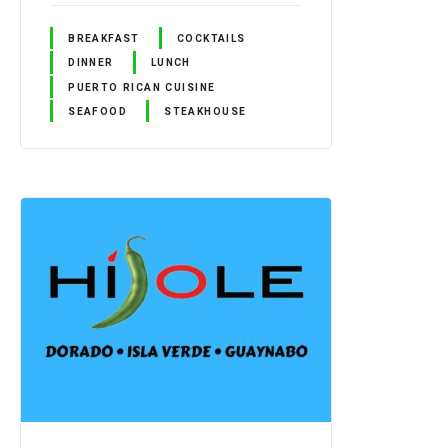
BREAKFAST
COCKTAILS
DINNER
LUNCH
PUERTO RICAN CUISINE
SEAFOOD
STEAKHOUSE