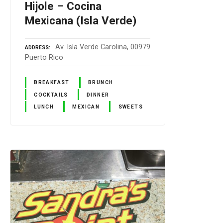
Hijole – Cocina
Mexicana (Isla Verde)
Av. Isla Verde Carolina, 00979
ADDRESS
Puerto Rico
BREAKFAST
BRUNCH
COCKTAILS
DINNER
LUNCH
MEXICAN
SWEETS