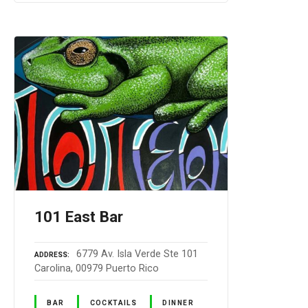
101 East Bar
6779 Av. Isla Verde Ste 101
ADDRESS
Carolina, 00979 Puerto Rico
BAR
COCKTAILS
DINNER