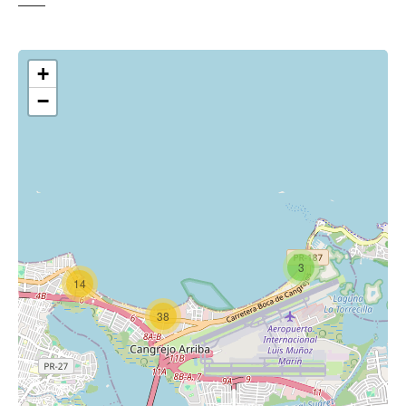
+
−
3
14
38