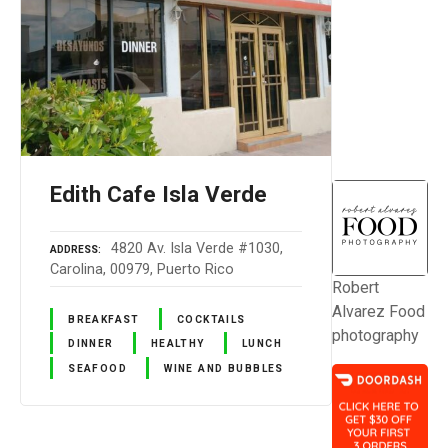
Edith Cafe Isla Verde
4820 Av. Isla Verde #1030,
ADDRESS
Carolina, 00979, Puerto Rico
Robert
Alvarez Food
BREAKFAST
COCKTAILS
photography
DINNER
HEALTHY
LUNCH
SEAFOOD
WINE AND BUBBLES