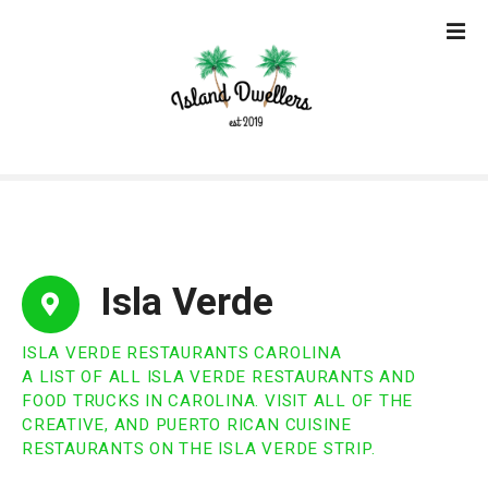
S
k
i
p
t
o
c
o
n
t
e
Isla Verde
n
t
ISLA VERDE RESTAURANTS CAROLINA
A LIST OF ALL ISLA VERDE RESTAURANTS AND
FOOD TRUCKS IN CAROLINA. VISIT ALL OF THE
CREATIVE, AND PUERTO RICAN CUISINE
RESTAURANTS ON THE ISLA VERDE STRIP.