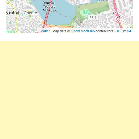
Leaflet
| Map data ©
OpenStreetMap
contributors,
CC-BY-SA