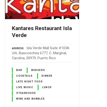
Kantares Restaurant Isla
Verde
Isla Verde Mall Suite #103A
ADDRESS
Urb. Biascoechea 6777, C. Marginal,
Carolina, 00979, Puerto Rico
BAR
BURGERS
COCKTAILS
DINNER
LATE NIGHT FOOD
LIVE MUSIC
LUNCH
STEAKHOUSE
WINE AND BUBBLES