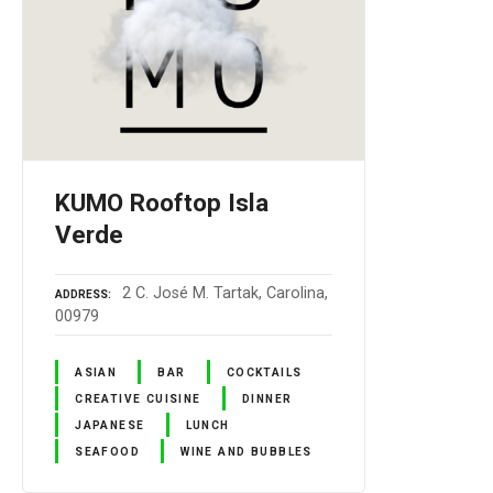
KUMO Rooftop Isla
Verde
2 C. José M. Tartak, Carolina,
ADDRESS
00979
ASIAN
BAR
COCKTAILS
CREATIVE CUISINE
DINNER
JAPANESE
LUNCH
SEAFOOD
WINE AND BUBBLES