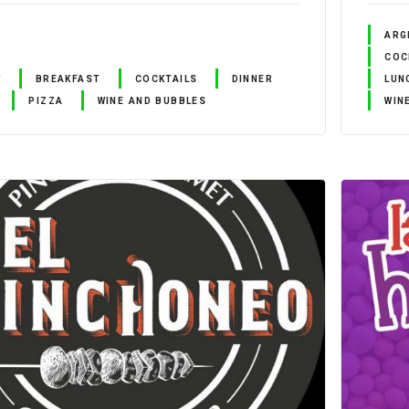
ARG
COC
Y
BREAKFAST
COCKTAILS
DINNER
LUN
PIZZA
WINE AND BUBBLES
WIN