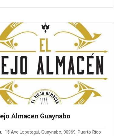
iejo Almacen Guaynabo
15 Ave Lopategui, Guaynabo, 00969, Puerto Rico
S