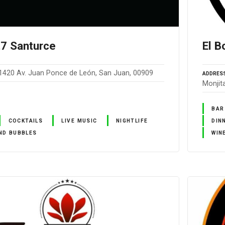
t7 Santurce
El B
1420 Av. Juan Ponce de León, San Juan, 00909
ADDRES
Monjit
BAR
COCKTAILS
LIVE MUSIC
NIGHTLIFE
DIN
ND BUBBLES
WIN