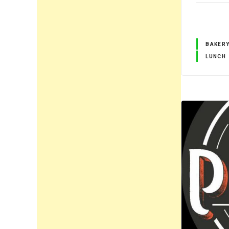
BAKER
LUNCH