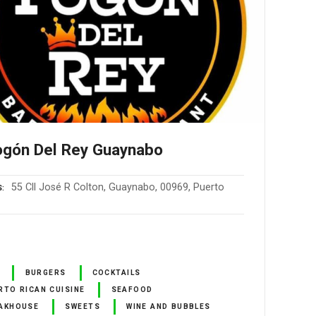
ogón Del Rey Guaynabo
55 Cll José R Colton, Guaynabo, 00969, Puerto
S
BURGERS
COCKTAILS
RTO RICAN CUISINE
SEAFOOD
AKHOUSE
SWEETS
WINE AND BUBBLES