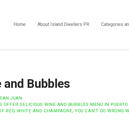
Home
About Island Dwellers PR
Categories an
 and Bubbles
 SAN JUAN
 OFFER DELICIOUS WINE AND BUBBLES MENU IN PUERTO 
OF RED, WHITE AND CHAMPAGNE, YOU CAN’T GO WRONG W