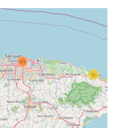
212
11