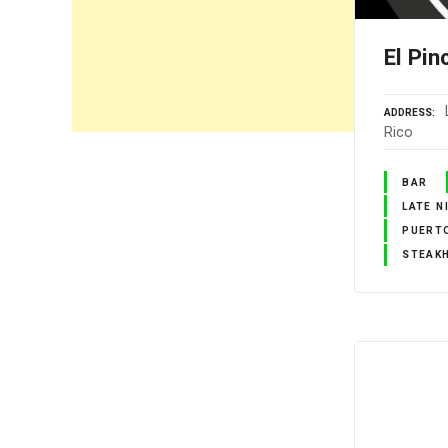
El Pi
ADDRESS
Rico
BAR
LATE N
PUERTO
STEAK