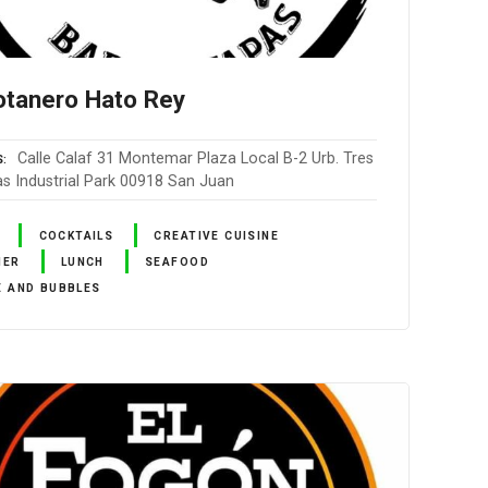
otanero Hato Rey
Calle Calaf 31 Montemar Plaza Local B-2 Urb. Tres
S
as Industrial Park 00918 San Juan
COCKTAILS
CREATIVE CUISINE
NER
LUNCH
SEAFOOD
E AND BUBBLES