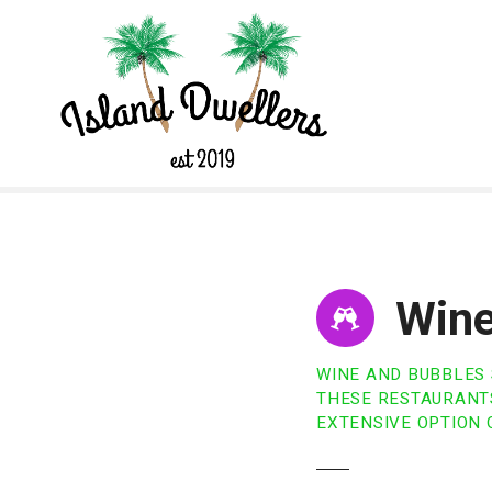
S
k
i
p
t
o
c
o
n
t
e
n
Wine
t
WINE AND BUBBLES
THESE RESTAURANTS
EXTENSIVE OPTION 