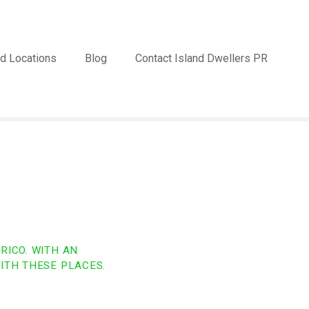
d Locations
Blog
Contact Island Dwellers PR
RICO. WITH AN
ITH THESE PLACES.