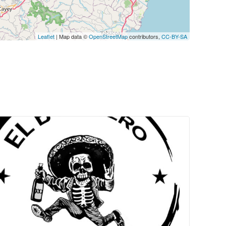
Leaflet
| Map data ©
OpenStreetMap
contributors,
CC-BY-SA