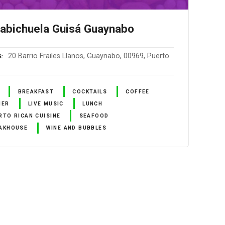
abichuela Guisá Guaynabo
20 Barrio Frailes Llanos, Guaynabo, 00969, Puerto
S
BREAKFAST
COCKTAILS
COFFEE
NER
LIVE MUSIC
LUNCH
RTO RICAN CUISINE
SEAFOOD
AKHOUSE
WINE AND BUBBLES