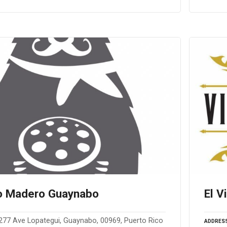
o Madero Guaynabo
El V
277 Ave Lopategui, Guaynabo, 00969, Puerto Rico
ADDRES