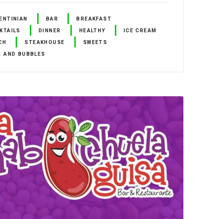
ENTINIAN
BAR
BREAKFAST
KTAILS
DINNER
HEALTHY
ICE CREAM
CH
STEAKHOUSE
SWEETS
E AND BUBBLES