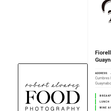
Fiorel
Guayn
ADDRESS
Cumbres E
Guaynabo,
BREAK
LUNCH
WINE A