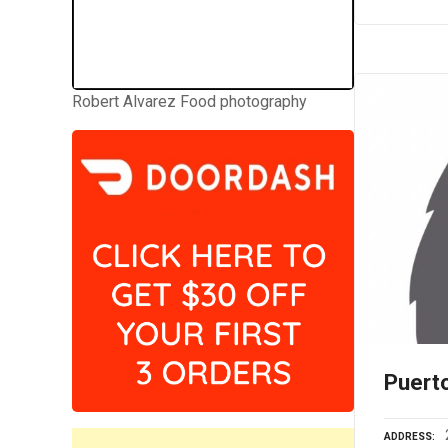
Robert Alvarez Food photography
Puert
ADDRESS