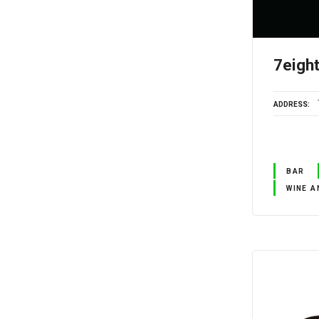
7eigh
ADDRESS
BAR
WINE A