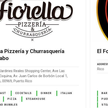
la Pizzería y Churrasquería
El F
abo
ADDRES
Rico
Jardines Reales Shopping Center, Ave Las
squina, Av. Juan Carlos de Borbón Local 1,
 00969, Puerto Rico
FAST
COCKTAILS
DINNER
ITALIAN
BAR
PIZZA
STEAKHOUSE
PUE
ND BUBBLES
STE