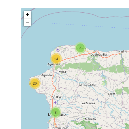
+
−
5
14
20
8