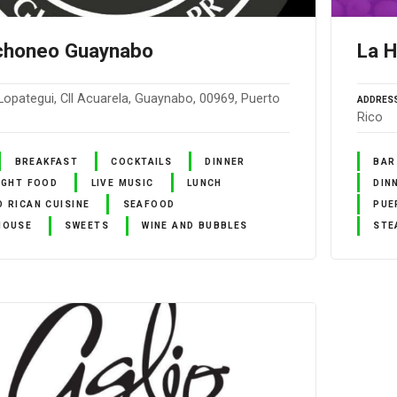
nchoneo Guaynabo
La H
Lopategui, Cll Acuarela, Guaynabo, 00969, Puerto
ADDRES
Rico
BREAKFAST
COCKTAILS
DINNER
BAR
IGHT FOOD
LIVE MUSIC
LUNCH
DIN
 RICAN CUISINE
SEAFOOD
PUE
HOUSE
SWEETS
WINE AND BUBBLES
STE