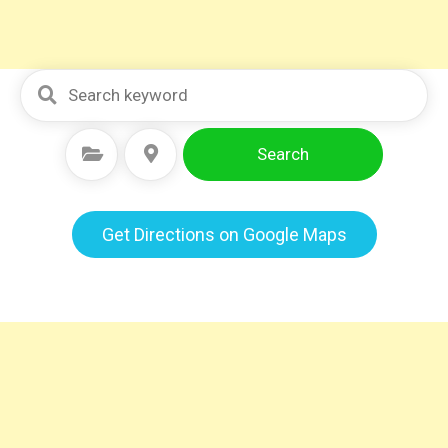
Search
Select Category
Select Location
Get Directions on Google Maps