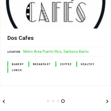
Dos Cafes
Metro Area Puerto Rico
Santurce Barrio
LOCATION
BAKERY
BREAKFAST
COFFEE
HEALTHY
LUNCH