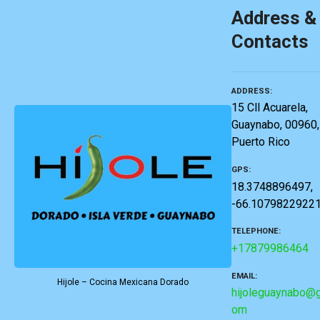
Address &
Contacts
ADDRESS
15 Cll Acuarela,
Guaynabo, 00960,
Puerto Rico
GPS
18.3748896497,
-66.1079822922
TELEPHONE
+17879986464
EMAIL
Hijole – Cocina Mexicana Dorado
hijoleguaynabo@g
om