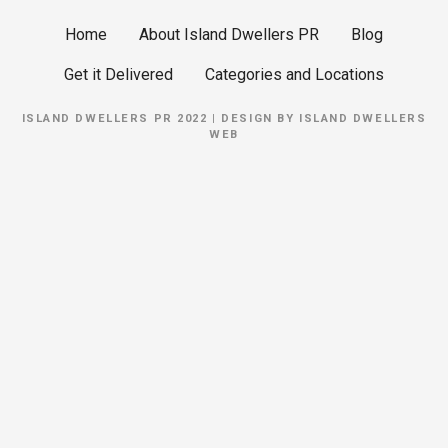
Home
About Island Dwellers PR
Blog
Get it Delivered
Categories and Locations
ISLAND DWELLERS PR 2022 | DESIGN BY
ISLAND DWELLERS
WEB