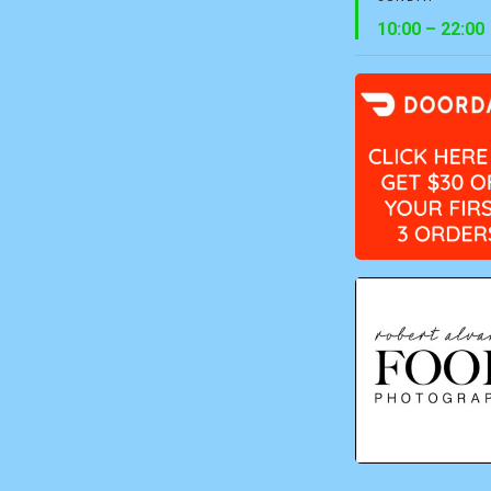
10:00 – 22:00