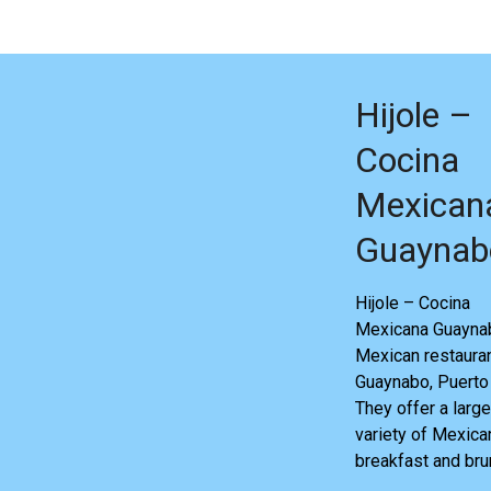
Hijole –
Cocina
Mexican
Guaynab
Hijole – Cocina
Mexicana Guaynab
Mexican restauran
Guaynabo, Puerto 
They offer a large
variety of Mexica
breakfast and bru