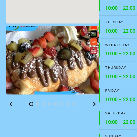
10:00 – 22:00
TUESDAY
10:00 – 22:00
WEDNESDAY
10:00 – 22:00
THURSDAY
10:00 – 22:00
FRIDAY
10:00 – 22:00
SATURDAY
10:00 – 22:00
SUNDAY