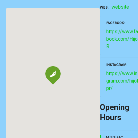
website
WEB
FACEBOOK
https://www.f
book.com/Hijo
R
INSTAGRAM
https://www.in
gram.com/hijo
pr/
Opening
Hours
MONDAY