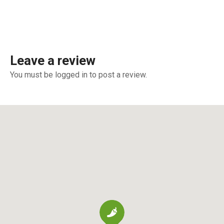
Leave a review
You must be logged in to post a review.