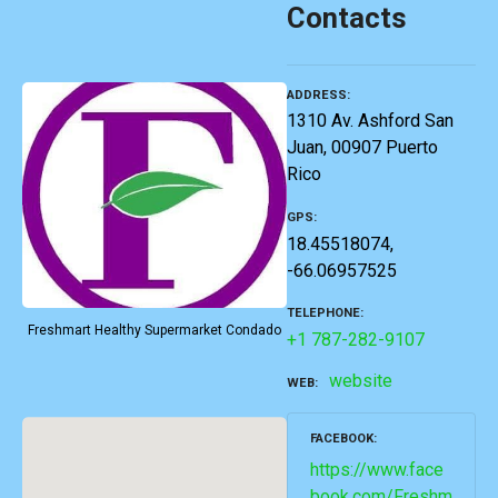
Contacts
ADDRESS
1310 Av. Ashford San
Juan, 00907 Puerto
Rico
GPS
18.45518074,
-66.06957525
TELEPHONE
Freshmart Healthy Supermarket Condado
+1 787-282-9107
website
WEB
FACEBOOK
https://www.face
book.com/Freshm