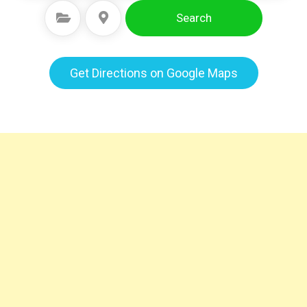
Search
Select Category
Select Location
Get Directions on Google Maps