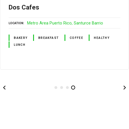
Dos Cafes
Metro Area Puerto Rico
Santurce Barrio
LOCATION
BAKERY
BREAKFAST
COFFEE
HEALTHY
LUNCH