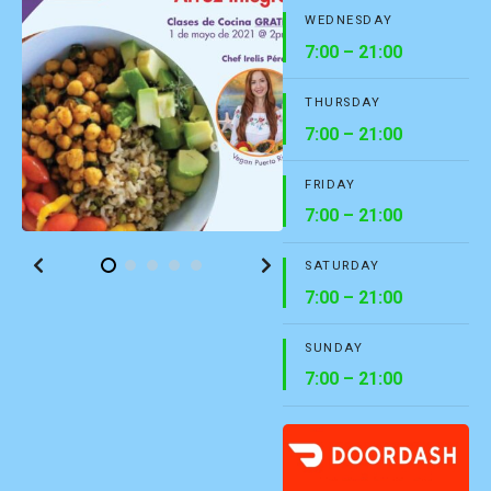
WEDNESDAY
7:00 – 21:00
THURSDAY
7:00 – 21:00
FRIDAY
7:00 – 21:00
SATURDAY
7:00 – 21:00
SUNDAY
7:00 – 21:00