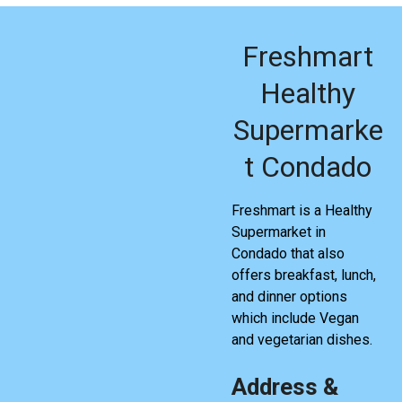
Freshmart
Healthy
Supermarke
t Condado
Freshmart is a Healthy
Supermarket in
Condado that also
offers breakfast, lunch,
and dinner options
which include Vegan
and vegetarian dishes.
Address &