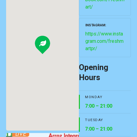
art/
INSTAGRAM
https://www.insta
gram.com/freshm
artpr/
Opening
Hours
MONDAY
7:00 – 21:00
TUESDAY
7:00 – 21:00