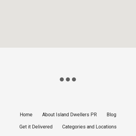
Home
About Island Dwellers PR
Blog
Get it Delivered
Categories and Locations