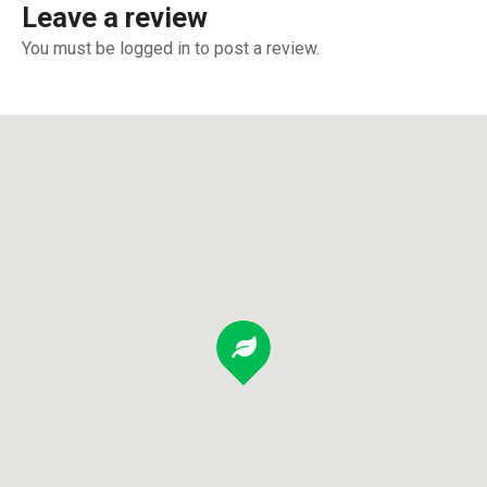
Leave a review
You must be logged in to post a review.