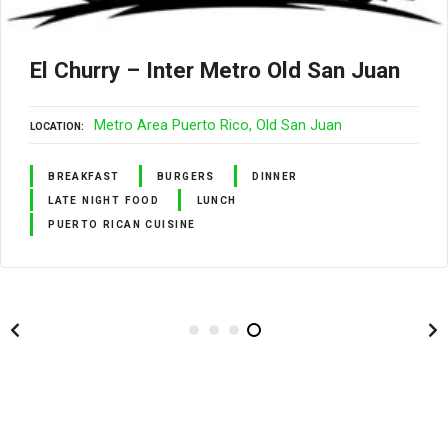
El Churry – Inter Metro Old San Juan
Metro Area Puerto Rico
Old San Juan
LOCATION
BREAKFAST
BURGERS
DINNER
LATE NIGHT FOOD
LUNCH
PUERTO RICAN CUISINE