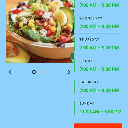
7:00 AM – 9:00 PM
WEDNESDAY
7:00 AM – 9:00 PM
THURSDAY
7:00 AM – 9:00 PM
FRIDAY
7:00 AM – 9:00 PM
SATURDAY
7:00 AM – 9:00 PM
SUNDAY
11:00 AM – 6:00 PM