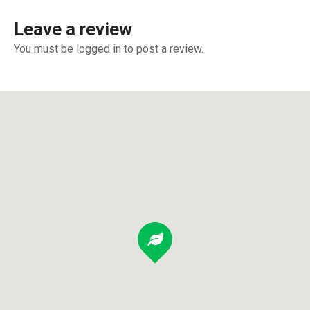
Leave a review
You must be logged in to post a review.