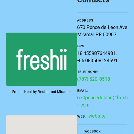
ADDRESS
670 Ponce de Leon Ave
Miramar PR 00907
GPS
18.455987644981,
-66.083508124591
TELEPHONE
(787) 520-8518
EMAIL
Freshii Healthy Restaurant Miramar
670poncedeleon@fresh
ii.com
website
WEB
FACEBOOK