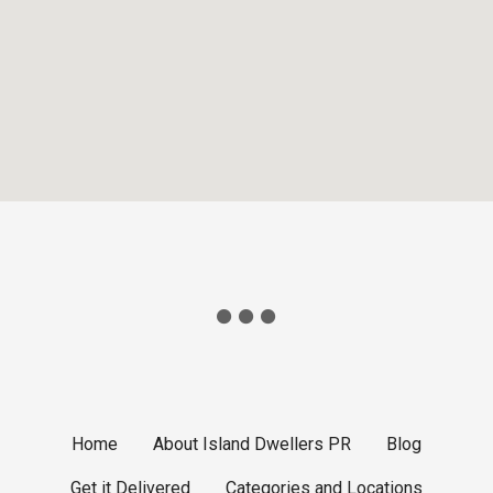
Home
About Island Dwellers PR
Blog
Get it Delivered
Categories and Locations