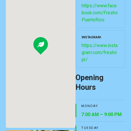
https://www.face
book.com/Freshii
PuertoRico
INSTAGRAM
https://www.insta
gram.com/freshii
pr/
Opening
Hours
MONDAY
7:00 AM – 9:00 PM
TUESDAY