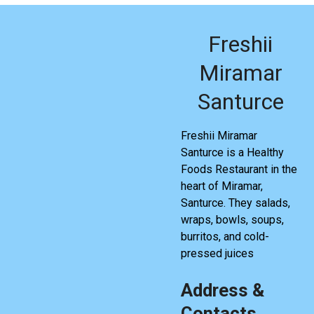
Freshii
Miramar
Santurce
Freshii Miramar
Santurce is a Healthy
Foods Restaurant in the
heart of Miramar,
Santurce. They salads,
wraps, bowls, soups,
burritos, and cold-
pressed juices
Address &
Contacts