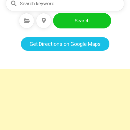
Search
Select Category
Select Location
Get Directions on Google Maps