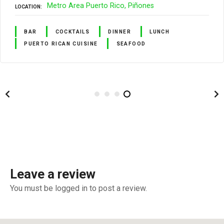
Metro Area Puerto Rico
Piñones
LOCATION
BAR
COCKTAILS
DINNER
LUNCH
PUERTO RICAN CUISINE
SEAFOOD
Leave a review
You must be logged in to post a review.