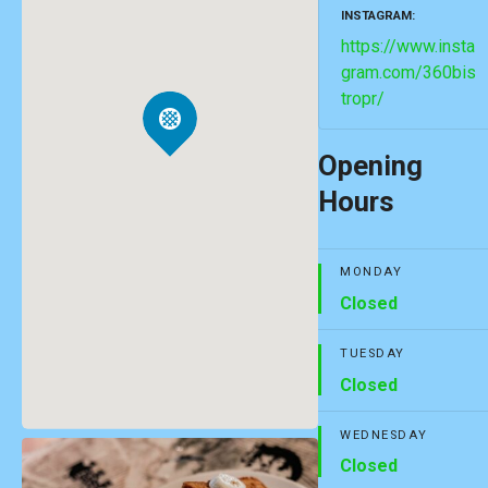
INSTAGRAM
https://www.insta
gram.com/360bis
tropr/
Opening
Hours
MONDAY
Closed
TUESDAY
Closed
WEDNESDAY
Closed