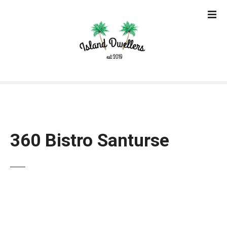
S
k
i
p
t
o
c
o
n
t
e
360 Bistro Santurse
n
t