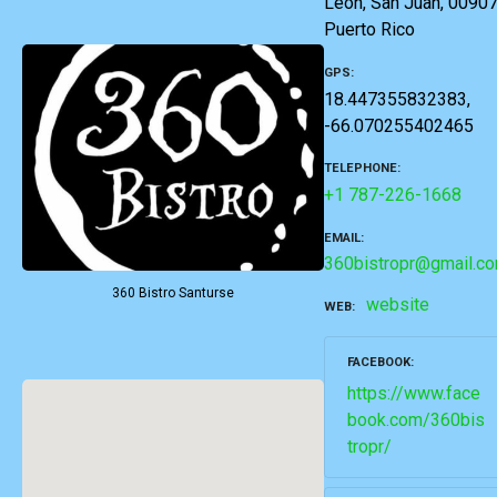
León, San Juan, 00907
Puerto Rico
GPS
18.447355832383,
-66.070255402465
TELEPHONE
+1 787-226-1668
EMAIL
360bistropr@gmail.c
360 Bistro Santurse
website
WEB
FACEBOOK
https://www.face
book.com/360bis
tropr/