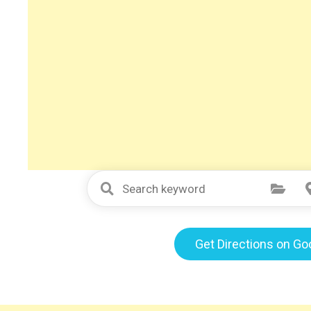
Select Category
Get Directions on G