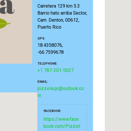
Carretera 129 km 5.3
Barrio hato arriba Sector,
Cam. Denton, 00612,
Puerto Rico
GPS
18.4358076,
-66.7599678
TELEPHONE
+1 787-201-5027
EMAIL
pizziola.pr@outlook.co
m
FACEBOOK
https://www.face
book.com/Pizziol