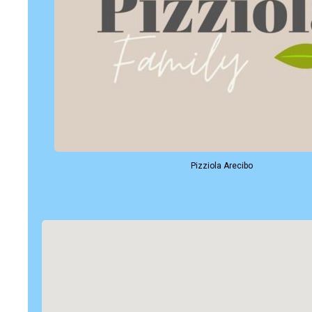
Pizziola Arecibo