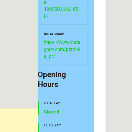
a-
19005026161651
8/
INSTAGRAM
https://www.insta
gram.com/pizziol
a_pr/
Opening
Hours
MONDAY
Closed
TUESDAY