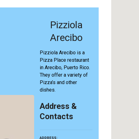
Pizziola
Arecibo
Pizziola Arecibo is a
Pizza Place restaurant
in Arecibo, Puerto Rico.
They offer a variety of
Pizza’s and other
dishes.
Address &
Contacts
ADDRESS