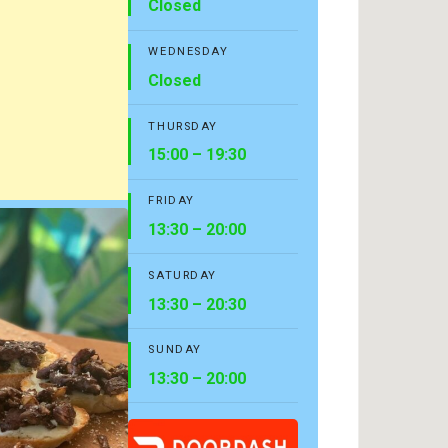
Closed
WEDNESDAY
Closed
THURSDAY
15:00 – 19:30
FRIDAY
13:30 – 20:00
SATURDAY
13:30 – 20:30
SUNDAY
13:30 – 20:00