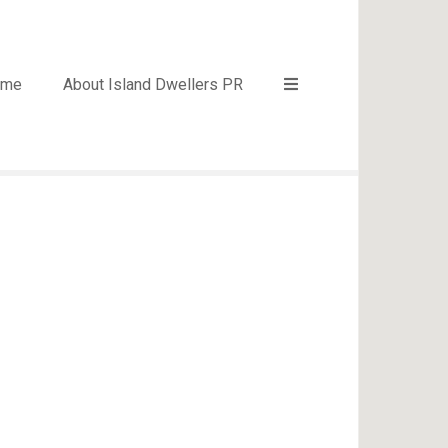
ome
About Island Dwellers PR