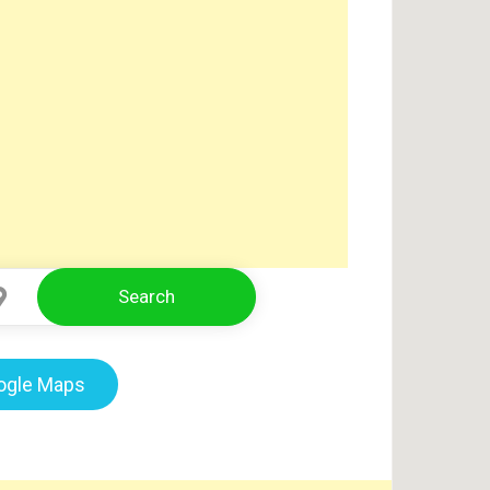
Search
Select Location
oogle Maps