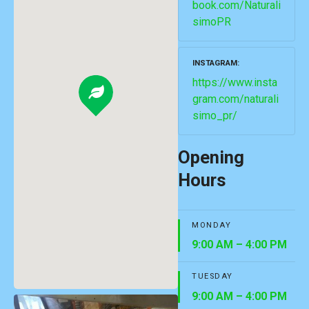
book.com/Naturali
simoPR
INSTAGRAM
https://www.insta
gram.com/naturali
simo_pr/
Opening
Hours
MONDAY
9:00 AM – 4:00 PM
TUESDAY
9:00 AM – 4:00 PM