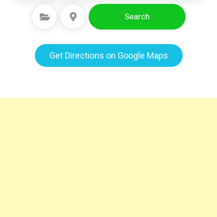
Search
Select Category
Select Location
Get Directions on Google Maps