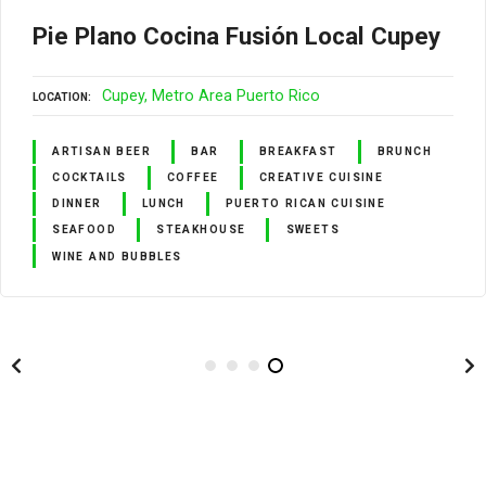
Pie Plano Cocina Fusión Local Cupey
Cupey
Metro Area Puerto Rico
LOCATION
ARTISAN BEER
BAR
BREAKFAST
BRUNCH
COCKTAILS
COFFEE
CREATIVE CUISINE
DINNER
LUNCH
PUERTO RICAN CUISINE
SEAFOOD
STEAKHOUSE
SWEETS
WINE AND BUBBLES