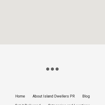
Home
About Island Dwellers PR
Blog