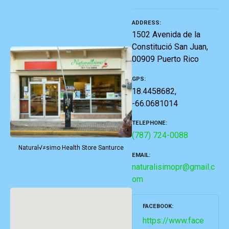
ADDRESS
1502 Avenida de la
Constitució San Juan,
00909 Puerto Rico
GPS
18.4458682,
-66.0681014
TELEPHONE
(787) 724-0088
Natural√≠simo Health Store Santurce
EMAIL
naturalisimopr@gmail.c
om
FACEBOOK
https://www.face