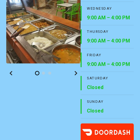
WEDNESDAY
9:00 AM – 4:00 PM
THURSDAY
9:00 AM – 4:00 PM
FRIDAY
9:00 AM – 4:00 PM
SATURDAY
Closed
SUNDAY
Closed