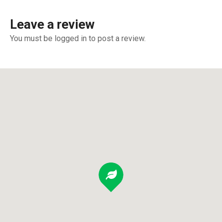
Leave a review
You must be logged in to post a review.