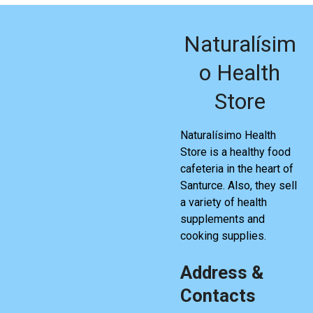
Naturalísim
o Health
Store
Naturalísimo Health
Store is a healthy food
cafeteria in the heart of
Santurce. Also, they sell
a variety of health
supplements and
cooking supplies.
Address &
Contacts