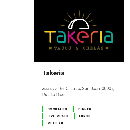
Takeria
66 C. Luisa, San Juan, 00907,
ADDRESS
Puerto Rico
COCKTAILS
DINNER
LIVE MUSIC
LUNCH
MEXICAN