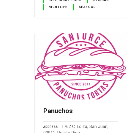
NIGHTLIFE
SEAFOOD
Panuchos
1762 C. Loíza, San Juan,
ADDRESS
00911, Puerto Rico