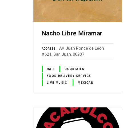
Nacho Libre Miramar
Av. Juan Ponce de León
ADDRESS
#621, San Juan, 00907
BAR
COCKTAILS
FOOD DELIVERY SERVICE
LIVE MUSIC
MEXICAN