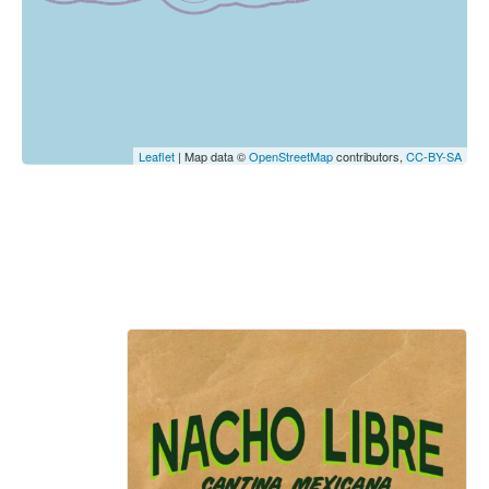
Leaflet
| Map data ©
OpenStreetMap
contributors,
CC-BY-SA