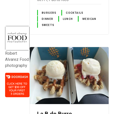
BURGERS
COCKTAILS
DINNER
LUNCH
MEXICAN
SWEETS
Robert
Alvarez Food
photography
La B de Burro