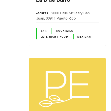
2000 Calle McLeary San
ADDRESS
Juan, 00911 Puerto Rico
BAR
COCKTAILS
LATE NIGHT FOOD
MEXICAN