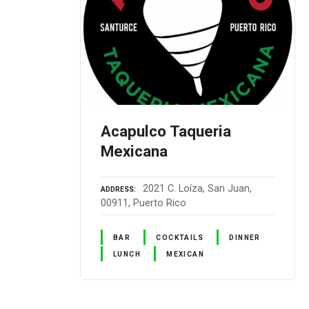
Acapulco Taqueria
Mexicana
2021 C. Loíza, San Juan,
ADDRESS
00911, Puerto Rico
BAR
COCKTAILS
DINNER
LUNCH
MEXICAN