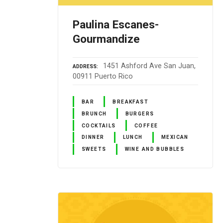
Paulina Escanes-
Gourmandize
1451 Ashford Ave San Juan,
ADDRESS
00911 Puerto Rico
BAR
BREAKFAST
BRUNCH
BURGERS
COCKTAILS
COFFEE
DINNER
LUNCH
MEXICAN
SWEETS
WINE AND BUBBLES