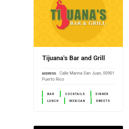
Tijuana's Bar and Grill
Calle Marina San Juan, 00901
ADDRESS
Puerto Rico
BAR
COCKTAILS
DINNER
LUNCH
MEXICAN
SWEETS