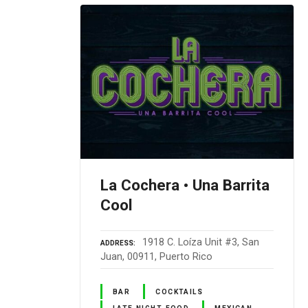
La Cochera • Una Barrita
Cool
1918 C. Loíza Unit #3, San
ADDRESS
Juan, 00911, Puerto Rico
BAR
COCKTAILS
LATE NIGHT FOOD
MEXICAN