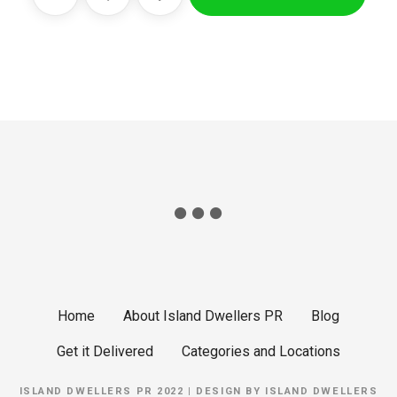
Home
About Island Dwellers PR
Blog
Get it Delivered
Categories and Locations
ISLAND DWELLERS PR 2022 | DESIGN BY
ISLAND DWELLERS