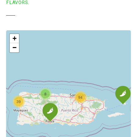
FLAVORS.
+
−
8
94
39