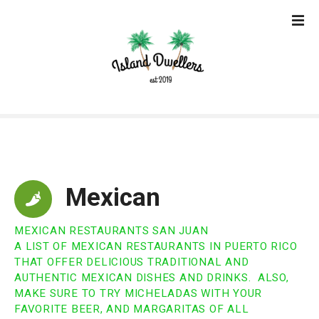
S
k
i
p
t
o
c
o
n
t
e
Mexican
n
t
MEXICAN RESTAURANTS SAN JUAN
A LIST OF MEXICAN RESTAURANTS IN PUERTO RICO
THAT OFFER DELICIOUS TRADITIONAL AND
AUTHENTIC MEXICAN DISHES AND DRINKS. ALSO,
MAKE SURE TO TRY MICHELADAS WITH YOUR
FAVORITE BEER, AND MARGARITAS OF ALL