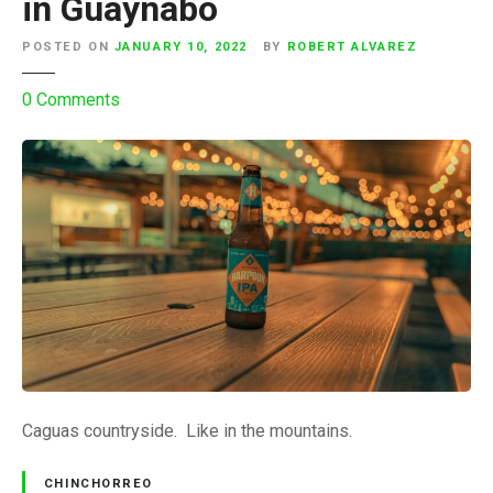
in Guaynabo
POSTED ON
JANUARY 10, 2022
BY
ROBERT ALVAREZ
o
0
Comments
n
C
h
i
n
c
h
o
r
r
e
o
Caguas countryside. Like in the mountains.
o
n
CHINCHORREO