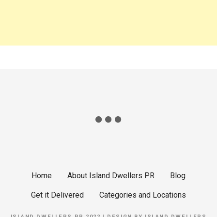
g
a
t
i
o
n
Home
About Island Dwellers PR
Blog
Get it Delivered
Categories and Locations
ISLAND DWELLERS PR 2022 | DESIGN BY
ISLAND DWELLERS