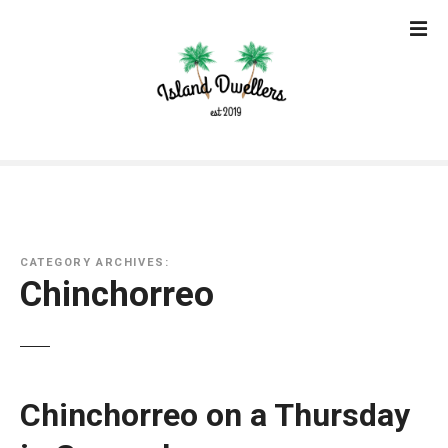
S
k
i
p
t
o
c
o
n
t
e
CATEGORY ARCHIVES:
n
Chinchorreo
t
Chinchorreo on a Thursday